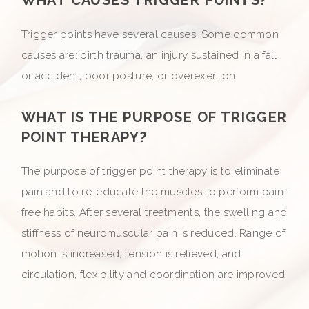
Trigger points have several causes. Some common
causes are: birth trauma, an injury sustained in a fall
or accident, poor posture, or overexertion.
WHAT IS THE PURPOSE OF TRIGGER
POINT THERAPY?
The purpose of trigger point therapy is to eliminate
pain and to re-educate the muscles to perform pain-
free habits. After several treatments, the swelling and
stiffness of neuromuscular pain is reduced. Range of
motion is increased, tension is relieved, and
circulation, flexibility and coordination are improved.