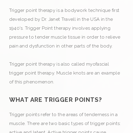
Trigger point therapy is a bodywork technique first
developed by Dr. Janet Travell in the USA in the
1940's. Trigger Point therapy involves applying
pressure to tender muscle tissue in order to relieve
pain and dysfunction in other parts of the body.
Trigger point therapy is also called myofascial
trigger point therapy. Muscle knots are an example
of this phenomenon.
WHAT ARE TRIGGER POINTS?
Trigger points refer to the areas of tenderness in a
muscle. There are two basic types of trigger points:
active and latent. Active trigger points cause