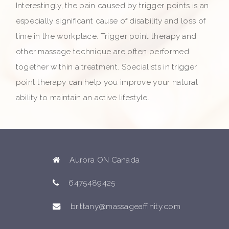
Interestingly, the pain caused by trigger points is an
especially significant cause of disability and loss of
time in the workplace. Trigger point therapy and
other massage technique are often performed
together within a treatment. Specialists in trigger
point therapy can help you improve your natural
ability to maintain an active lifestyle.
Aurora ON Canada
6475489425
brittany@massageaffinity.com