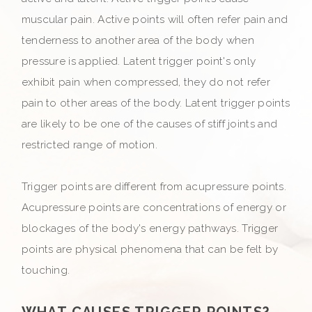
muscular pain. Active points will often refer pain and
tenderness to another area of the body when
pressure is applied. Latent trigger point's only
exhibit pain when compressed, they do not refer
pain to other areas of the body. Latent trigger points
are likely to be one of the causes of stiff joints and
restricted range of motion.
Trigger points are different from acupressure points.
Acupressure points are concentrations of energy or
blockages of the body's energy pathways. Trigger
points are physical phenomena that can be felt by
touching.
WHAT CAUSES TRIGGER POINTS?