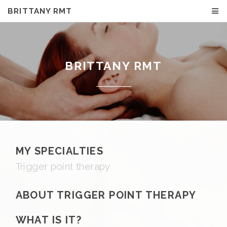
BRITTANY RMT
BRITTANY RMT
MY SPECIALTIES
Trigger point therapy
ABOUT TRIGGER POINT THERAPY
WHAT IS IT?