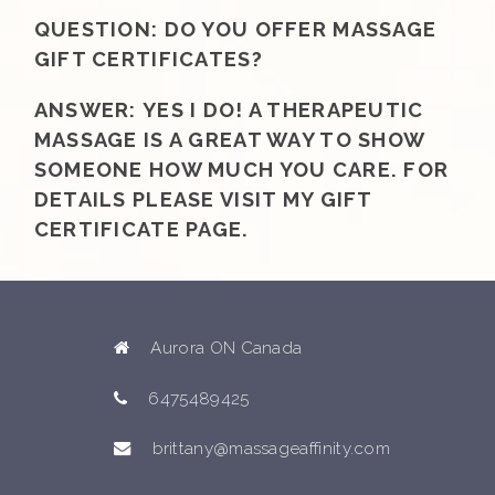
QUESTION:
DO YOU OFFER MASSAGE
GIFT CERTIFICATES?
ANSWER:
YES I DO! A THERAPEUTIC
MASSAGE IS A GREAT WAY TO SHOW
SOMEONE HOW MUCH YOU CARE. FOR
DETAILS PLEASE VISIT MY GIFT
CERTIFICATE PAGE.
Aurora ON Canada
6475489425
brittany@massageaffinity.com