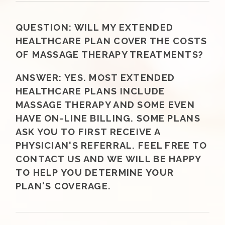
QUESTION:
WILL MY EXTENDED
HEALTHCARE PLAN COVER THE COSTS
OF MASSAGE THERAPY TREATMENTS?
ANSWER:
YES. MOST EXTENDED
HEALTHCARE PLANS INCLUDE
MASSAGE THERAPY AND SOME EVEN
HAVE ON-LINE BILLING. SOME PLANS
ASK YOU TO FIRST RECEIVE A
PHYSICIAN'S REFERRAL. FEEL FREE TO
CONTACT US AND WE WILL BE HAPPY
TO HELP YOU DETERMINE YOUR
PLAN'S COVERAGE.