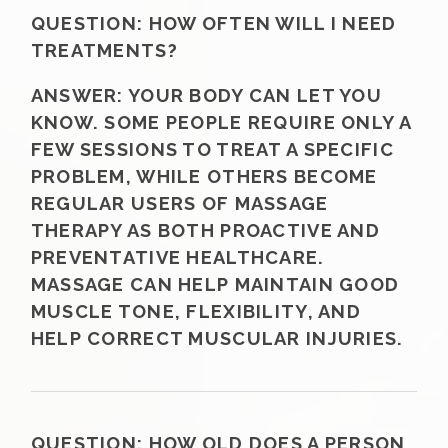
QUESTION:
HOW OFTEN WILL I NEED
TREATMENTS?
ANSWER:
YOUR BODY CAN LET YOU
KNOW. SOME PEOPLE REQUIRE ONLY A
FEW SESSIONS TO TREAT A SPECIFIC
PROBLEM, WHILE OTHERS BECOME
REGULAR USERS OF MASSAGE
THERAPY AS BOTH PROACTIVE AND
PREVENTATIVE HEALTHCARE.
MASSAGE CAN HELP MAINTAIN GOOD
MUSCLE TONE, FLEXIBILITY, AND
HELP CORRECT MUSCULAR INJURIES.
QUESTION:
HOW OLD DOES A PERSON