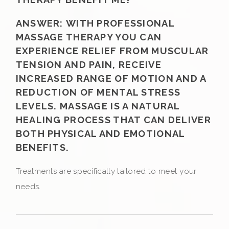
ANSWER:
WITH PROFESSIONAL
MASSAGE THERAPY YOU CAN
EXPERIENCE RELIEF FROM MUSCULAR
TENSION AND PAIN, RECEIVE
INCREASED RANGE OF MOTION AND A
REDUCTION OF MENTAL STRESS
LEVELS. MASSAGE IS A NATURAL
HEALING PROCESS THAT CAN DELIVER
BOTH PHYSICAL AND EMOTIONAL
BENEFITS.
Treatments are specifically tailored to meet your
needs.