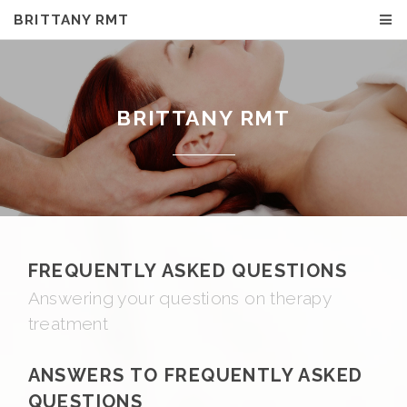
BRITTANY RMT
BRITTANY RMT
FREQUENTLY ASKED QUESTIONS
Answering your questions on therapy
treatment
ANSWERS TO FREQUENTLY ASKED
QUESTIONS