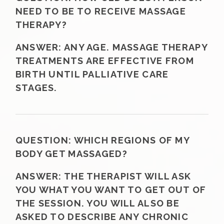
NEED TO BE TO RECEIVE MASSAGE
THERAPY?
ANSWER:
ANY AGE. MASSAGE THERAPY
TREATMENTS ARE EFFECTIVE FROM
BIRTH UNTIL PALLIATIVE CARE
STAGES.
QUESTION:
WHICH REGIONS OF MY
BODY GET MASSAGED?
ANSWER:
THE THERAPIST WILL ASK
YOU WHAT YOU WANT TO GET OUT OF
THE SESSION. YOU WILL ALSO BE
ASKED TO DESCRIBE ANY CHRONIC