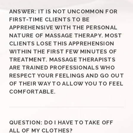
ANSWER:
IT IS NOT UNCOMMON FOR
FIRST-TIME CLIENTS TO BE
APPREHENSIVE WITH THE PERSONAL
NATURE OF MASSAGE THERAPY. MOST
CLIENTS LOSE THIS APPREHENSION
WITHIN THE FIRST FEW MINUTES OF
TREATMENT. MASSAGE THERAPISTS
ARE TRAINED PROFESSIONALS WHO
RESPECT YOUR FEELINGS AND GO OUT
OF THEIR WAY TO ALLOW YOU TO FEEL
COMFORTABLE.
QUESTION:
DO I HAVE TO TAKE OFF
ALL OF MY CLOTHES?