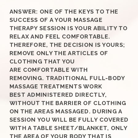
ANSWER:
ONE OF THE KEYS TO THE
SUCCESS OF A YOUR MASSAGE
THERAPY SESSION IS YOUR ABILITY TO
RELAX AND FEEL COMFORTABLE.
THEREFORE, THE DECISION IS YOURS;
REMOVE ONLY THE ARTICLES OF
CLOTHING THAT YOU
ARE COMFORTABLE WITH
REMOVING. TRADITIONAL FULL-BODY
MASSAGE TREATMENTS WORK
BEST ADMINISTERED DIRECTLY,
WITHOUT THE BARRIER OF CLOTHING
ON THE AREAS MASSAGED. DURING A
SESSION YOU WILL BE FULLY COVERED
WITH A TABLE SHEET/BLANKET, ONLY
THE AREA OF YOUR BODY THAT IS