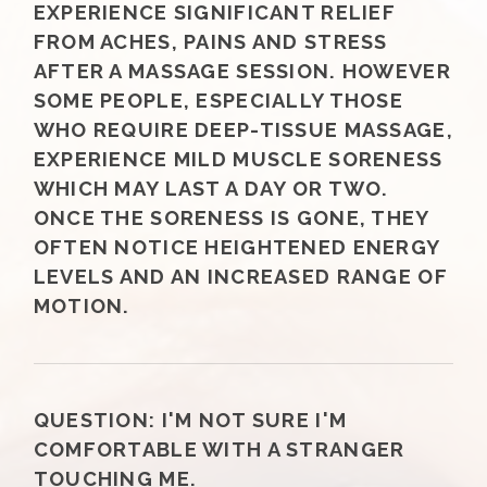
EXPERIENCE SIGNIFICANT RELIEF
FROM ACHES, PAINS AND STRESS
AFTER A MASSAGE SESSION. HOWEVER
SOME PEOPLE, ESPECIALLY THOSE
WHO REQUIRE DEEP-TISSUE MASSAGE,
EXPERIENCE MILD MUSCLE SORENESS
WHICH MAY LAST A DAY OR TWO.
ONCE THE SORENESS IS GONE, THEY
OFTEN NOTICE HEIGHTENED ENERGY
LEVELS AND AN INCREASED RANGE OF
MOTION.
QUESTION:
I'M NOT SURE I'M
COMFORTABLE WITH A STRANGER
TOUCHING ME.