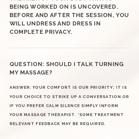
BEING WORKED ON IS UNCOVERED.
BEFORE AND AFTER THE SESSION, YOU
WILL UNDRESS AND DRESS IN
COMPLETE PRIVACY.
QUESTION:
SHOULD I TALK TURNING
MY MASSAGE?
ANSWER
YOUR COMFORT IS OUR PRIORITY; IT IS
:
YOUR CHOICE TO STRIKE UP A CONVERSATION OR
IF YOU PREFER CALM SILENCE SIMPLY INFORM
YOUR MASSAGE THERAPIST. *SOME TREATMENT
RELEVANT FEEDBACK MAY BE REQUIRED.