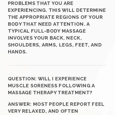
PROBLEMS THAT YOU ARE
EXPERIENCING. THIS WILL DETERMINE
THE APPROPRIATE REGIONS OF YOUR
BODY THAT NEED ATTENTION. A
TYPICAL FULL-BODY MASSAGE
INVOLVES YOUR BACK, NECK,
SHOULDERS, ARMS, LEGS, FEET, AND
HANDS.
QUESTION:
WILL I EXPERIENCE
MUSCLE SORENESS FOLLOWING A
MASSAGE THERAPY TREATMENT?
ANSWER:
MOST PEOPLE REPORT FEEL
VERY RELAXED, AND OFTEN