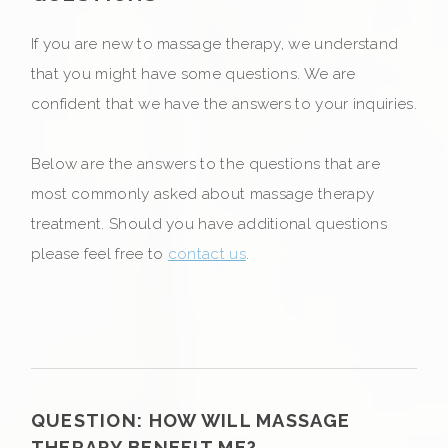
If you are new to massage therapy, we understand
that you might have some questions. We are
confident that we have the answers to your inquiries.
Below are the answers to the questions that are
most commonly asked about massage therapy
treatment. Should you have additional questions
please feel free to
contact us
.
QUESTION:
HOW WILL MASSAGE
THERAPY BENEFIT ME?